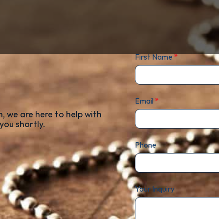
First Name
*
Email
*
, we are here to help with
you shortly.
Phone
Your Inquiry