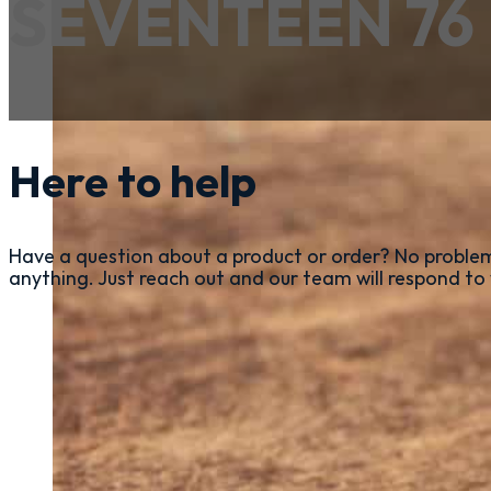
SEVENTEEN 76
Here to help
Have a question about a product or order? No problem
anything. Just reach out and our team will respond to 