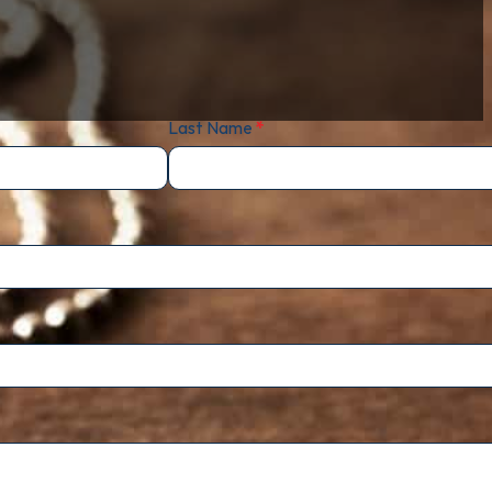
Last Name
*