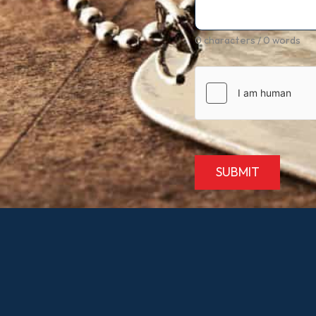
0 characters / 0 words
SUBMIT