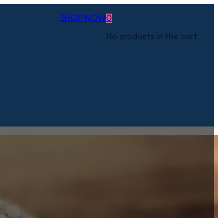
SHOP NOW
0
No products in the cart.