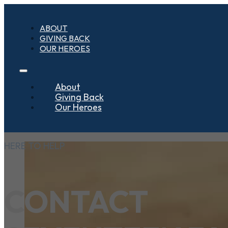
ABOUT
GIVING BACK
OUR HEROES
About
Giving Back
Our Heroes
HERE TO HELP
CONTACT